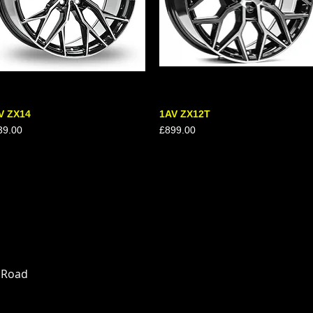
V ZX14
Quick View
1AV ZX12T
Quick View
ce
Price
39.00
£899.00
n Road