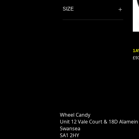
SIZE
18"
18”
19"
1A
Pri
£9
Wheel Candy
Unit 12 Vale Court & 18D Alamei
Swansea
SA1 2HY