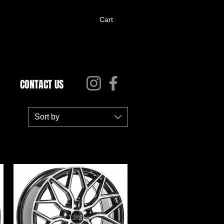
Cart
CONTACT US
Sort by