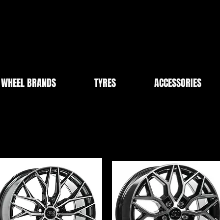
WHEEL BRANDS
TYRES
ACCESSORIES