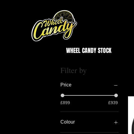
WHEEL CANDY STOCK
Filter by
Price
£899
£939
Colour