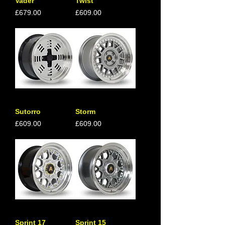
Vader
Twist
Price
Price
£679.00
£609.00
Sutorro
Storm
Price
Price
£609.00
£609.00
Sprint 17
Sprint 15