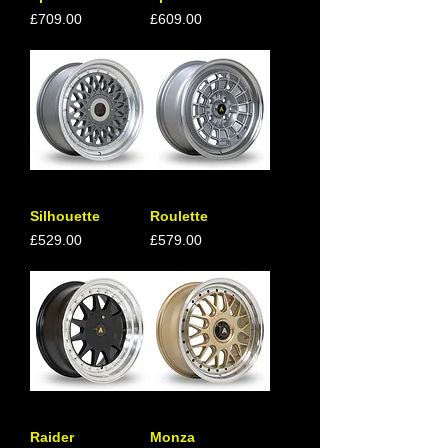
Price
Price
£709.00
£609.00
Silhouette
Roulette
Price
Price
£529.00
£579.00
Raider
Monza