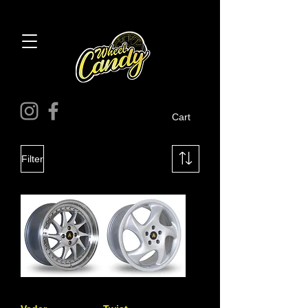
Cart
Filter