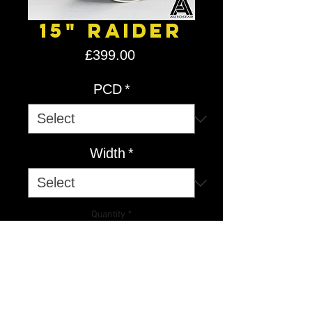
15" Raider
Price
£399.00
PCD
*
Width
*
Quantity
*
Add to Cart