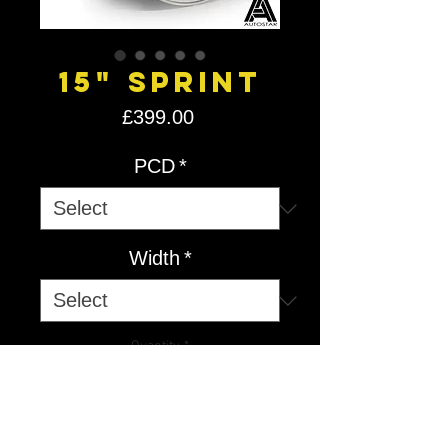
15" Sprint
Price
£399.00
PCD
*
Width
*
Quantity
*
Add to Cart