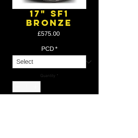
17" SF1
Bronze
Price
£575.00
PCD
*
Quantity
*
Add to Cart
Introducing our Flow Forged
Stuttgart SF1s. Using flow forge