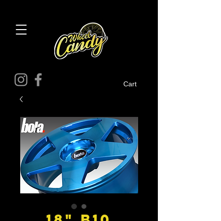
Cart
18" B10