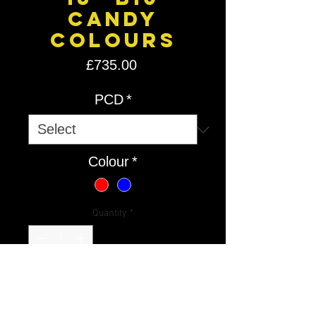
Candy
Colours
Price
£735.00
PCD
*
Colour
*
Quantity
*
Add to Cart