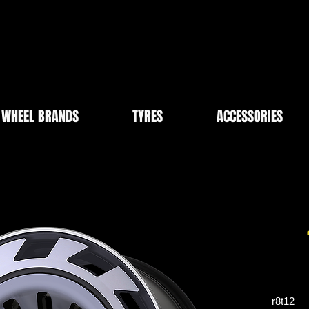
WHEEL BRANDS
TYRES
ACCESSORIES
r8t12