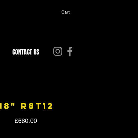
Cart
CONTACT US
18" R8T12
Price
£680.00