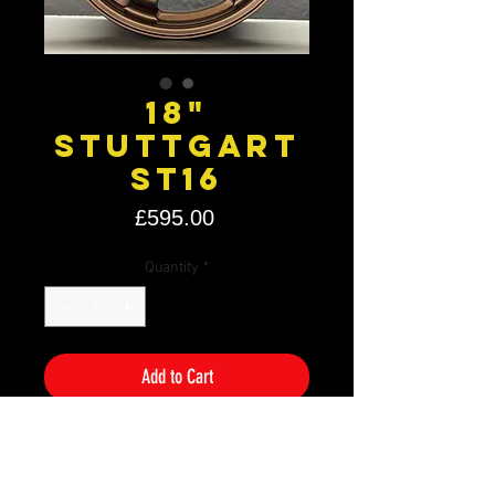
18"
Stuttgart
ST16
Price
£595.00
Quantity
*
Add to Cart
Size: 18" x 9.5J
PCD: 5×120
Offset: ET35