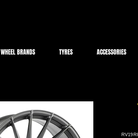
WHEEL BRANDS
TYRES
ACCESSORIES
RV19
R