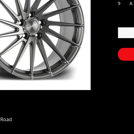
9
A
n Road