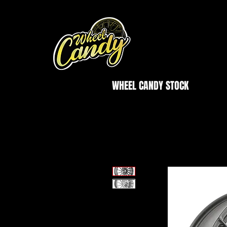
WHEEL CANDY STOCK