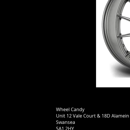
Wheel Candy
Unit 12 Vale Court & 18D Alamei
Swansea
SA1 2HY