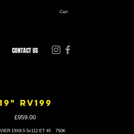
Cart
CONTACT US
19" RV199
Price
£959.00
IVIER
19X8.5 5x112 ET 45
750K