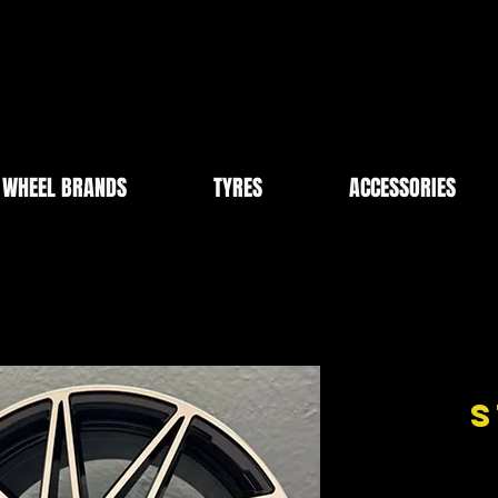
WHEEL BRANDS
TYRES
ACCESSORIES
S