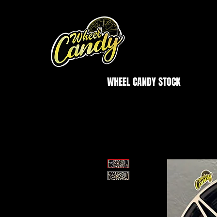
WHEEL CANDY STOCK