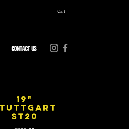
Cart
CONTACT US
19"
tuttgart
ST20