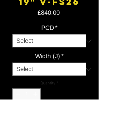
19" V-FS26
Price
£840.00
PCD
*
Width (J)
*
Quantity
*
Add to Cart
V-FS
26