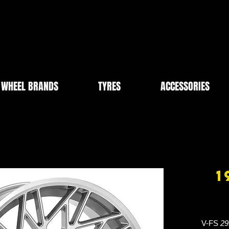
WHEEL BRANDS
TYRES
ACCESSORIES
1
V-FS
29