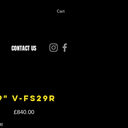
Cart
CONTACT US
9" V-FS29R
Price
£840.00
R