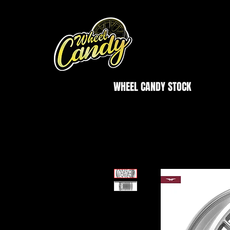
WHEEL CANDY STOCK