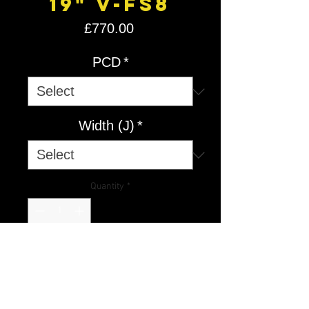
19" V-FS8
Price
£770.00
PCD
*
Width (J)
*
Quantity
*
Add to Cart
V-FS
8