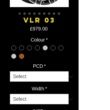
VLR 03
Price
£979.00
Colour
*
PCD
*
Width
*