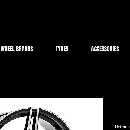
WHEEL BRANDS
TYRES
ACCESSORIES
1Introdu