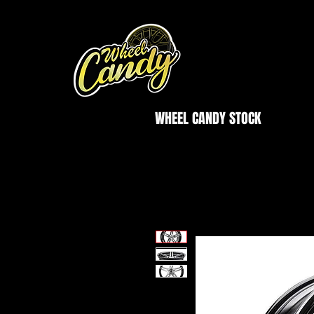
WHEEL CANDY STOCK