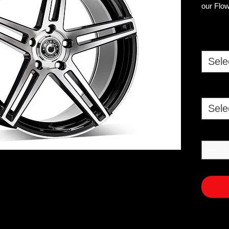
our Flow
COLOUR
POLIS
Sele
SIZES 
8X18 ET
9X18 ET
8.5X19 
Sele
9.5X19 
8X18 ET
9X18 ET4
8.5X19 
9.5X19 