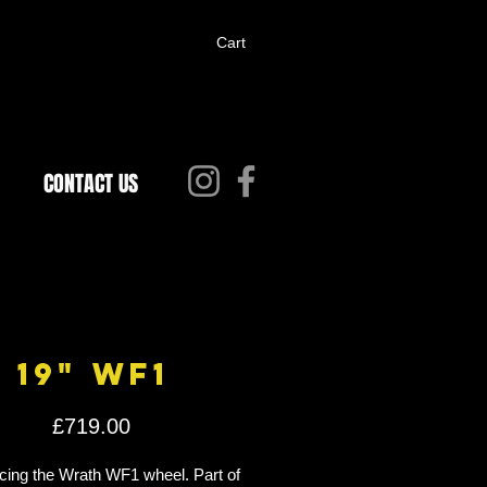
Cart
CONTACT US
19" WF1
Price
£719.00
cing the Wrath WF1 wheel. Part of