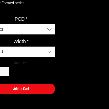
 Formed series. ​
S AVAILABLE GLOSS BLACK /
PCD
*
HED FACE
ct
AVAILABLE
35 5/120
Width
*
38 5/120
ET35 5/120
ct
ET38 5/120
42 5/112
Quantity
*
2 5/112​ ​
ET42 5/112
ET42 5/112
Add to Cart