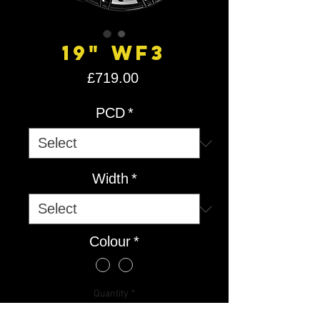
19" WF3
Price
£719.00
PCD
*
Width
*
Colour
*
Quantity
*