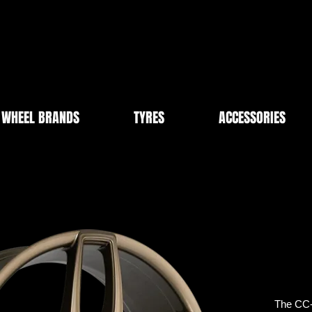
WHEEL BRANDS
TYRES
ACCESSORIES
The CC-U