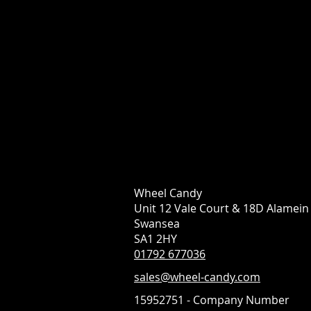
Wheel Candy
Unit 12 Vale Court & 18D Alamei
Swansea
SA1 2HY
01792 677036
sales@wheel-candy.com
15952751 - Company Number