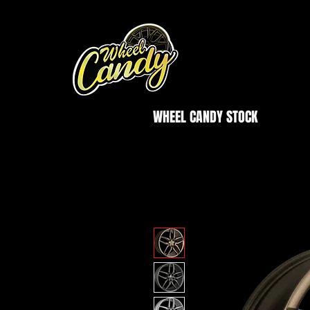
WHEEL CANDY STOCK