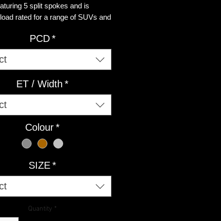
aturing 5 split spokes and is
 load rated for a range of SUVs and
ial vans.
PCD
*
ct
ET / Width
*
ct
Colour
*
SIZE
*
ct
Quantity
*