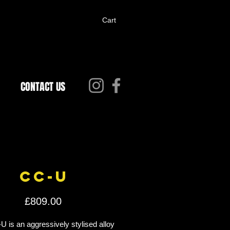
Cart
CONTACT US
CC-U
Price
£809.00
 is an aggressively stylised alloy