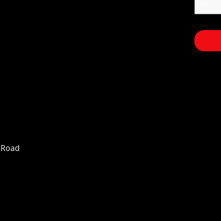
n Road