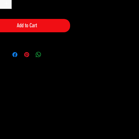
Add to Cart