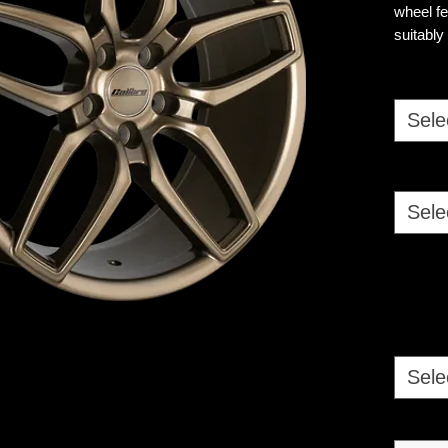
wheel fe
suitably
commerc
Sele
Sele
Sele