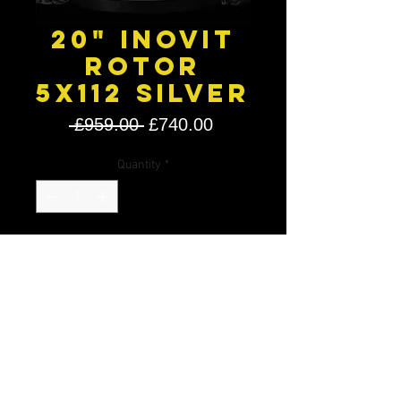
20" Inovit
Rotor
5X112 Silver
Regular
Sale
 £959.00 
£740.00
Price
Price
Quantity
*
Add to Cart
20" Inovit Rotor Silver
20 X 8.5J
20 X 10J
5X112