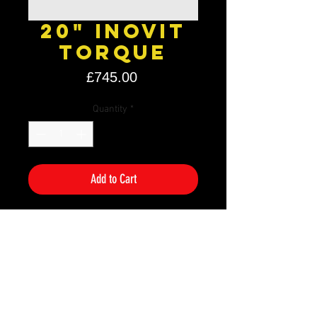
20" Inovit
Torque
Price
£745.00
Quantity
*
Add to Cart
Size: 20" x 8.5J
PCD: 5×112
Offset: ET35
Colour: Black
Additional Information
If you are unsure if these will fit your