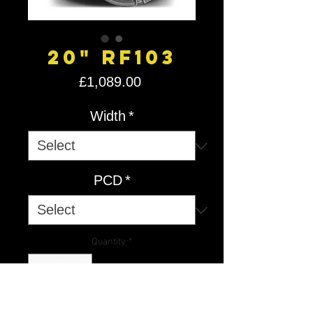
20" RF103
Price
£1,089.00
Width
*
PCD
*
Quantity
*
Add to Cart