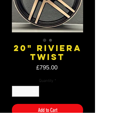
20" Riviera
Twist
Price
£795.00
Quantity
*
Add to Cart
Size: 20" x 8.5J