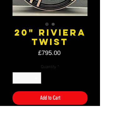
20" Riviera
Twist
Price
£795.00
Quantity
*
Add to Cart
Size: 20" x 8.5 J & 9.5J
PCD: 5×120
Offset: ET38
Colour: Bronze Double Dark