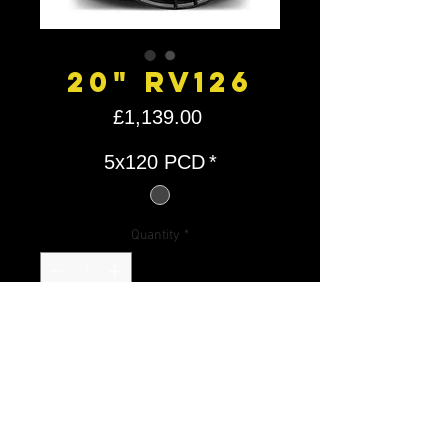
20" RV126
Price
£1,139.00
5x120 PCD
*
Quantity
*
Add to Cart
RV1
RIVIE
20X9 5X120 ET
980K
26
RA
35 72.6
G