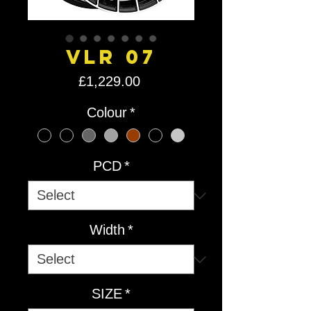
VLR 07
Price
£1,229.00
Colour
*
PCD
*
Width
*
SIZE
*