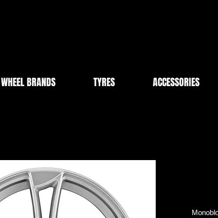
WHEEL BRANDS
TYRES
ACCESSORIES
Monobloc