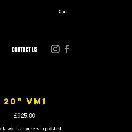
Cart
CONTACT US
20" VM1
Price
£925.00
k twin five spoke with polished