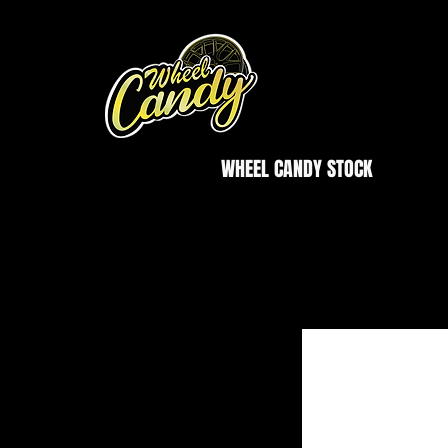
WHEEL CANDY STOCK