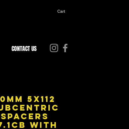
Cart
CONTACT US
0MM 5X112
ubcentric
Spacers
7.1CB with