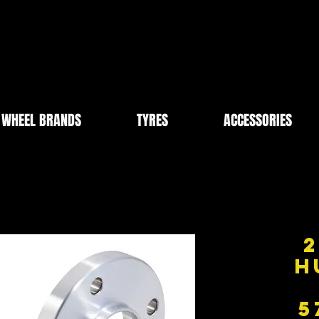
WHEEL BRANDS
TYRES
ACCESSORIES
2
H
5