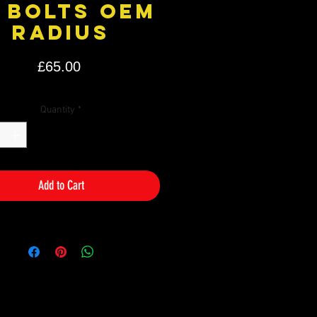
 bolts OEM
radius
Price
£65.00
Quantity
*
Add to Cart