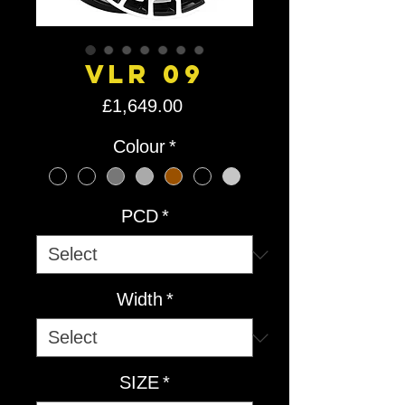
VLR 09
Price
£1,649.00
Colour
*
PCD
*
Width
*
SIZE
*