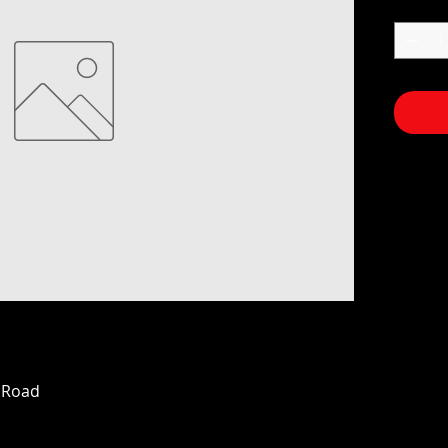
n Road