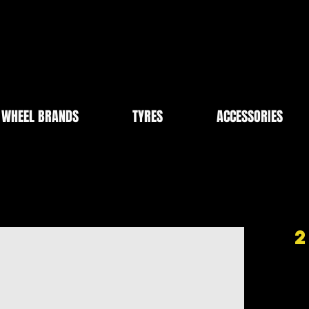
WHEEL BRANDS
TYRES
ACCESSORIES
2