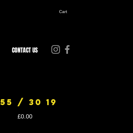
Cart
CONTACT US
55 / 30 19
Price
£0.00