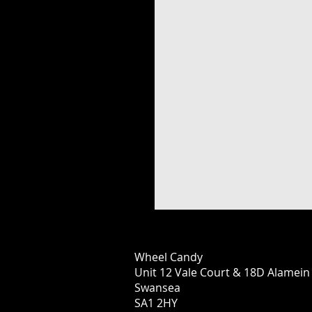
Wheel Candy
Unit 12 Vale Court & 18D Alamei
Swansea
SA1 2HY