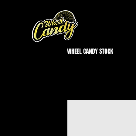
WHEEL CANDY STOCK