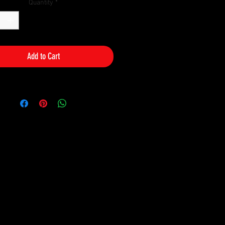
Quantity
*
Add to Cart