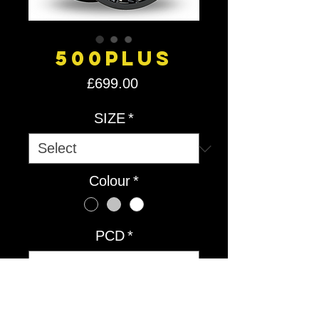
500Plus
Price
£699.00
SIZE
*
Colour
*
PCD
*
Quantity
*