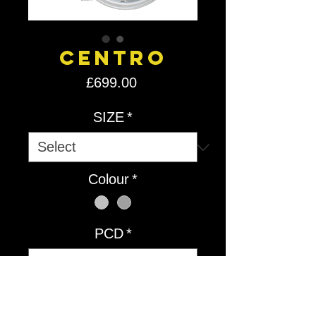
Centro
Price
£699.00
SIZE
*
Colour
*
PCD
*
Quantity
*