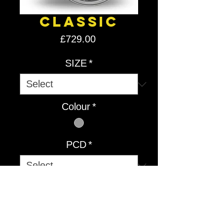
Classic
Price
£729.00
SIZE
*
Colour
*
PCD
*
Quantity
*