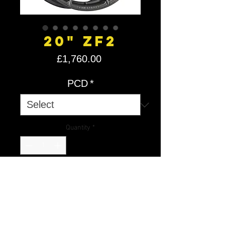
20" ZF2
Price
£1,760.00
PCD
*
Quantity
*
Add to Cart
2Forge Wheels are Custom Drilled
PCD wheels, so please allow 2/5