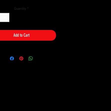
Quantity
*
Add to Cart