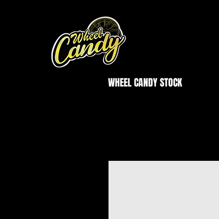
WHEEL CANDY STOCK