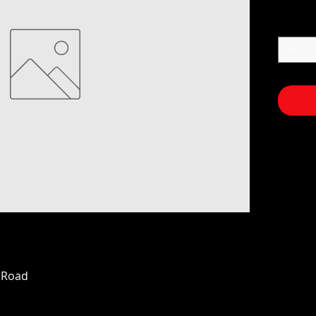
n Road