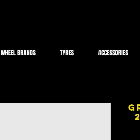
WHEEL BRANDS
TYRES
ACCESSORIES
G