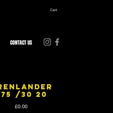
Cart
CONTACT US
renlander
275 /30 20
Price
£0.00