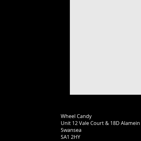
Wheel Candy
Unit 12 Vale Court & 18D Alamei
Swansea
SA1 2HY