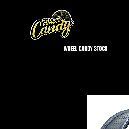
WHEEL CANDY STOCK