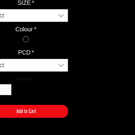
SIZE
*
ct
Colour
*
PCD
*
ct
Quantity
*
Add to Cart