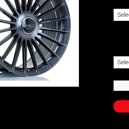
Sele
Sele