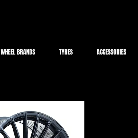
WHEEL BRANDS
TYRES
ACCESSORIES