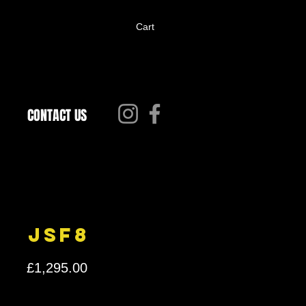
Cart
CONTACT US
JSF8
Price
£1,295.00