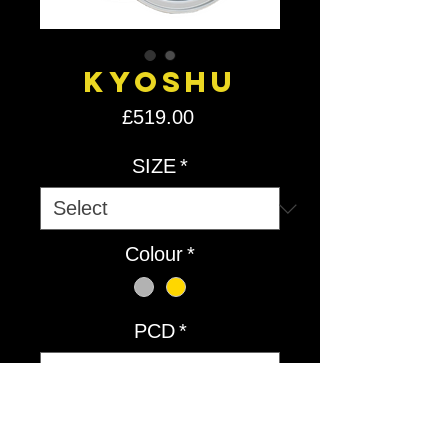
Kyoshu
Price
£519.00
SIZE
*
Colour
*
PCD
*
Quantity
*