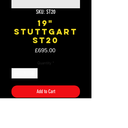
SKU: ST20
19"
Stuttgart
ST20
Price
£695.00
Quantity
*
Add to Cart
Size: 19" x 8.5J
PCD: 5×110
Offset: ET30
Colour: Polished Black