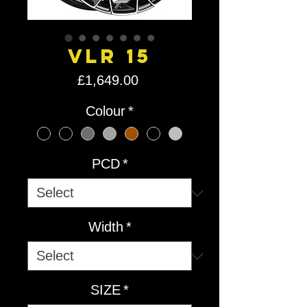
VLR 15
Price
£1,649.00
Colour
*
PCD
*
Width
*
SIZE
*