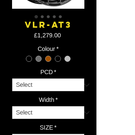
VLR-AT3
Price
£1,279.00
Colour
*
PCD
*
Width
*
SIZE
*