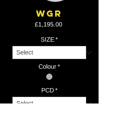
WGR
Price
£1,195.00
SIZE
*
Colour
*
PCD
*
Quantity
*