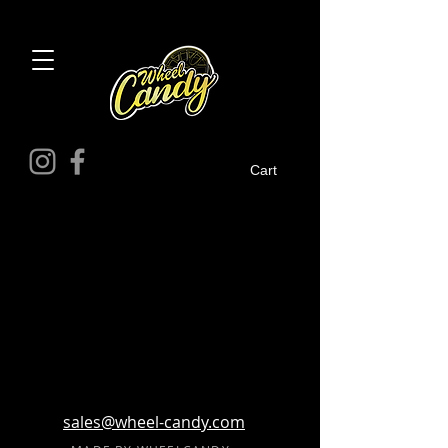
Cart
sales@wheel-candy.com